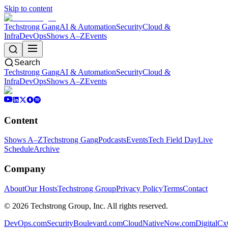
Skip to content
Techstrong Gang
AI & Automation
Security
Cloud &
Infra
DevOps
Shows A–Z
Events
Search
Techstrong Gang
AI & Automation
Security
Cloud &
Infra
DevOps
Shows A–Z
Events
Content
Shows A–Z
Techstrong Gang
Podcasts
Events
Tech Field Day
Live
Schedule
Archive
Company
About
Our Hosts
Techstrong Group
Privacy Policy
Terms
Contact
©
2026
Techstrong Group, Inc. All rights reserved.
DevOps.com
SecurityBoulevard.com
CloudNativeNow.com
DigitalC