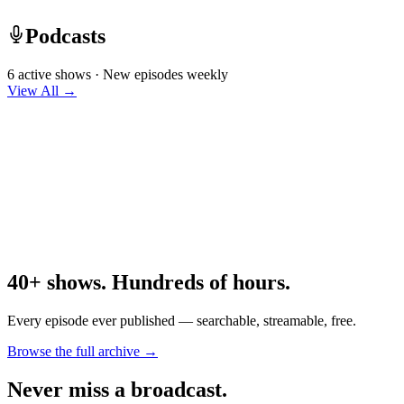
Podcasts
6 active shows · New episodes weekly
View All →
40+ shows. Hundreds of hours.
Every episode ever published — searchable, streamable, free.
Browse the full archive →
Never miss a broadcast.