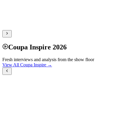
Coupa Inspire 2026
Fresh interviews and analysis from the show floor
View All Coupa Inspire →