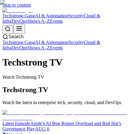
Skip to content
Techstrong Gang
AI & Automation
Security
Cloud &
Infra
DevOps
Shows A–Z
Events
Search
Techstrong Gang
AI & Automation
Security
Cloud &
Infra
DevOps
Shows A–Z
Events
Techstrong TV
Watch Techstrong TV
Techstrong TV
Watch the latest in enterprise tech, security, cloud, and DevOps.
Latest Episode
Apple’s AI Bug Report Overload and Red Hat’s
Governance Play
AUG 6