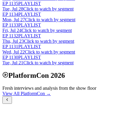
EP
1135
PLAYLIST
Tue, Jul 28
Click to watch by segment
EP
1134
PLAYLIST
Mon, Jul 27
Click to watch by segment
EP
1133
PLAYLIST
Fri, Jul 24
Click to watch by segment
EP
1132
PLAYLIST
Thu, Jul 23
Click to watch by segment
EP
1131
PLAYLIST
Wed, Jul 22
Click to watch by segment
EP
1130
PLAYLIST
Tue, Jul 21
Click to watch by segment
PlatformCon 2026
Fresh interviews and analysis from the show floor
View All PlatformCon →