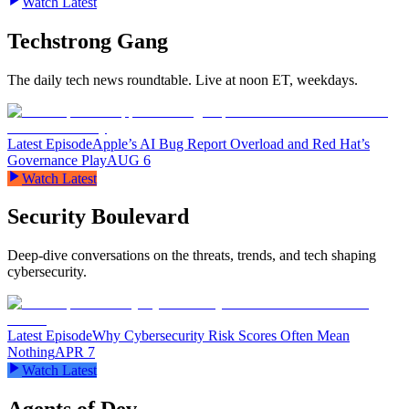
Watch Latest
Techstrong Gang
The daily tech news roundtable. Live at noon ET, weekdays.
Latest Episode
Apple’s AI Bug Report Overload and Red Hat’s
Governance Play
AUG 6
Watch Latest
Security Boulevard
Deep-dive conversations on the threats, trends, and tech shaping
cybersecurity.
Latest Episode
Why Cybersecurity Risk Scores Often Mean
Nothing
APR 7
Watch Latest