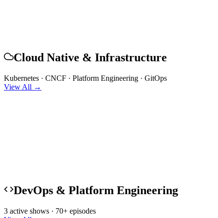
Cloud Native & Infrastructure
Kubernetes · CNCF · Platform Engineering · GitOps
View All →
DevOps & Platform Engineering
3 active shows · 70+ episodes