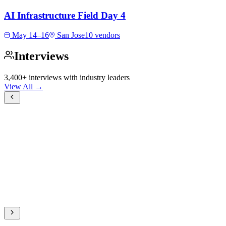
AI Infrastructure Field Day 4
May 14–16
San Jose
10 vendors
Interviews
3,400+ interviews with industry leaders
View All →