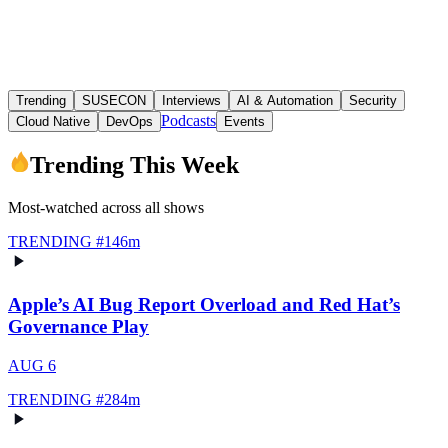
Trending
SUSECON
Interviews
AI & Automation
Security
Podcasts
Cloud Native
DevOps
Events
Trending This Week
Most-watched across all shows
TRENDING #
1
46m
Apple’s AI Bug Report Overload and Red Hat’s
Governance Play
AUG 6
TRENDING #
2
84m