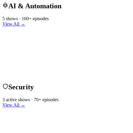
AI & Automation
5 shows · 160+ episodes
View All →
Security
3 active shows · 70+ episodes
View All →