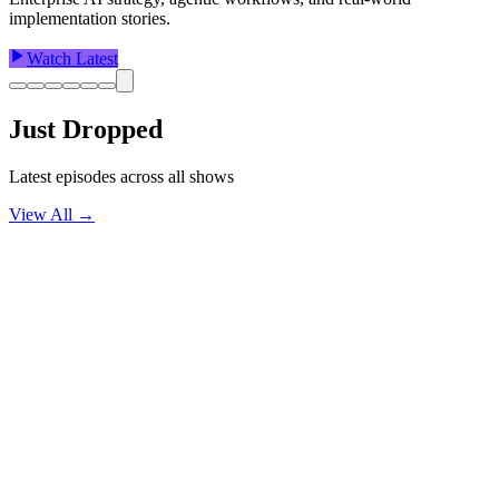
implementation stories.
Watch Latest
Just Dropped
Latest episodes across all shows
View All →