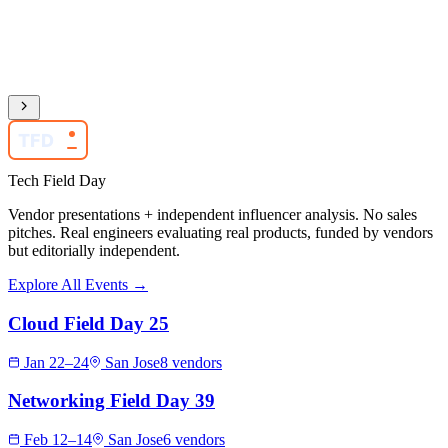
TFD
Tech Field Day
Vendor presentations + independent influencer analysis. No sales
pitches. Real engineers evaluating real products, funded by vendors
but editorially independent.
Explore All Events →
Cloud Field Day 25
Jan 22–24
San Jose
8 vendors
Networking Field Day 39
Feb 12–14
San Jose
6 vendors