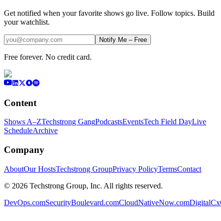
Get notified when your favorite shows go live. Follow topics. Build
your watchlist.
Notify Me – Free
Free forever. No credit card.
Content
Shows A–Z
Techstrong Gang
Podcasts
Events
Tech Field Day
Live
Schedule
Archive
Company
About
Our Hosts
Techstrong Group
Privacy Policy
Terms
Contact
©
2026
Techstrong Group, Inc. All rights reserved.
DevOps.com
SecurityBoulevard.com
CloudNativeNow.com
DigitalC