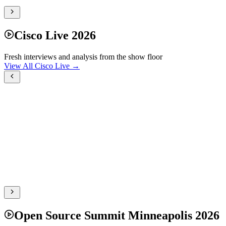
Cisco Live 2026
Fresh interviews and analysis from the show floor
View All Cisco Live →
Open Source Summit Minneapolis 2026