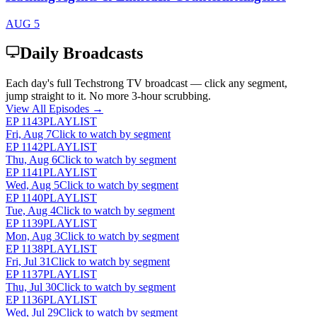
AUG 5
Daily Broadcasts
Each day's full Techstrong TV broadcast — click any segment,
jump straight to it. No more 3-hour scrubbing.
View All Episodes →
EP
1143
PLAYLIST
Fri, Aug 7
Click to watch by segment
EP
1142
PLAYLIST
Thu, Aug 6
Click to watch by segment
EP
1141
PLAYLIST
Wed, Aug 5
Click to watch by segment
EP
1140
PLAYLIST
Tue, Aug 4
Click to watch by segment
EP
1139
PLAYLIST
Mon, Aug 3
Click to watch by segment
EP
1138
PLAYLIST
Fri, Jul 31
Click to watch by segment
EP
1137
PLAYLIST
Thu, Jul 30
Click to watch by segment
EP
1136
PLAYLIST
Wed, Jul 29
Click to watch by segment