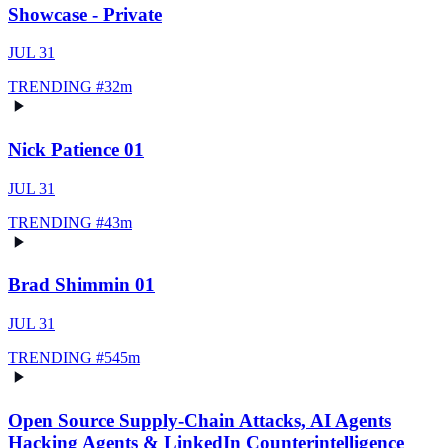
Showcase - Private
JUL 31
TRENDING #
3
2m
Nick Patience 01
JUL 31
TRENDING #
4
3m
Brad Shimmin 01
JUL 31
TRENDING #
5
45m
Open Source Supply-Chain Attacks, AI Agents
Hacking Agents & LinkedIn Counterintelligence