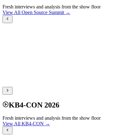
Fresh interviews and analysis from the show floor
View All Open Source Summit →
KB4-CON 2026
Fresh interviews and analysis from the show floor
View All KB4-CON →