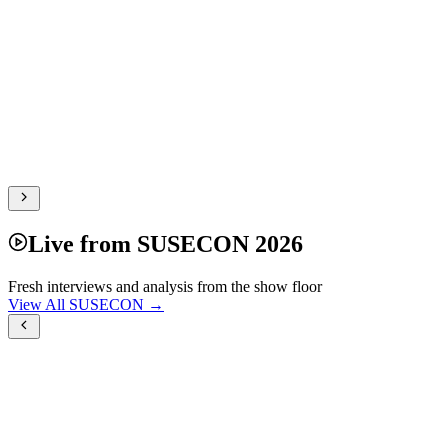
Live from SUSECON 2026
Fresh interviews and analysis from the show floor
View All SUSECON →