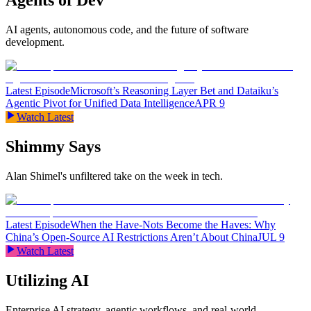
Agents of Dev
AI agents, autonomous code, and the future of software
development.
Latest Episode
Microsoft’s Reasoning Layer Bet and Dataiku’s
Agentic Pivot for Unified Data Intelligence
APR 9
Watch Latest
Shimmy Says
Alan Shimel's unfiltered take on the week in tech.
Latest Episode
When the Have-Nots Become the Haves: Why
China’s Open-Source AI Restrictions Aren’t About China
JUL 9
Watch Latest
Utilizing AI
Enterprise AI strategy, agentic workflows, and real-world