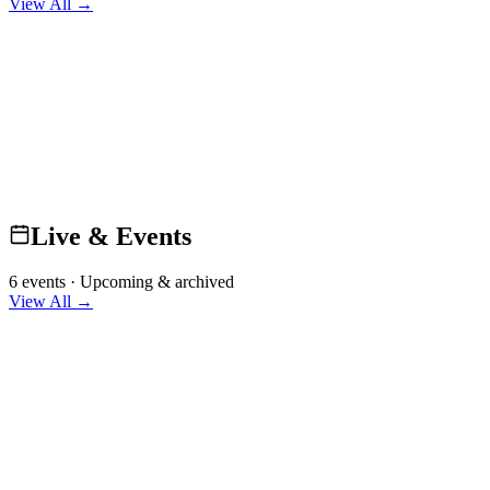
View All →
Live & Events
6 events · Upcoming & archived
View All →