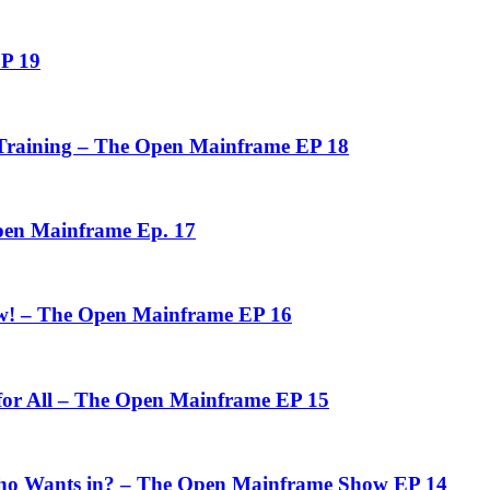
P 19
n Training – The Open Mainframe EP 18
pen Mainframe Ep. 17
ow! – The Open Mainframe EP 16
 for All – The Open Mainframe EP 15
o Wants in? – The Open Mainframe Show EP 14