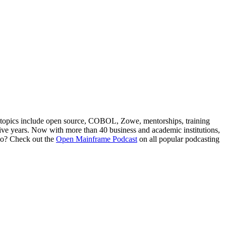
 topics include open source, COBOL, Zowe, mentorships, training
ve years. Now with more than 40 business and academic institutions,
 go? Check out the
Open Mainframe Podcast
on all popular podcasting