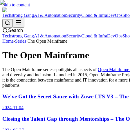
Skip to content
Techstrong Gang
AI & Automation
Security
Cloud & Infra
DevOps
Sho
Search
Techstrong Gang
AI & Automation
Security
Cloud & Infra
DevOps
Sho
Home
›
Series
›
The Open Mainframe
The Open Mainframe
The Open Mainframe series spotlights all aspects of
Open Mainframe 
and diversity and inclusion. Launched in 2015, Open Mainframe Proje
it is the connection between mainframe and IT innovation for a more f
platforms.
We’ve Got the Secret Sauce with Zowe LTS V3 – Th
2024-11-04
Closing the Talent Gap through Mentorships – The