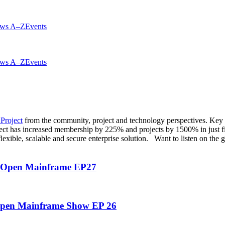
ws A–Z
Events
ws A–Z
Events
Project
from the community, project and technology perspectives. Key
ct has increased membership by 225% and projects by 1500% in just fi
lexible, scalable and secure enterprise solution. Want to listen on the
e Open Mainframe EP27
 Open Mainframe Show EP 26