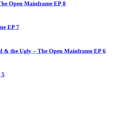
 The Open Mainframe EP 8
me EP 7
d & the Ugly – The Open Mainframe EP 6
 5