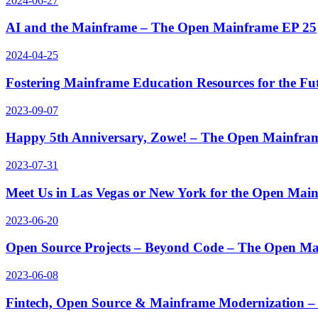
2024-06-27
AI and the Mainframe – The Open Mainframe EP 25
2024-04-25
Fostering Mainframe Education Resources for the F
2023-09-07
Happy 5th Anniversary, Zowe! – The Open Mainfra
2023-07-31
Meet Us in Las Vegas or New York for the Open Ma
2023-06-20
Open Source Projects – Beyond Code – The Open M
2023-06-08
Fintech, Open Source & Mainframe Modernization 