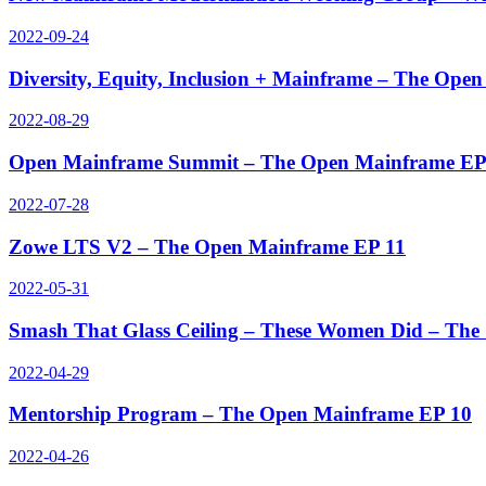
2022-09-24
Diversity, Equity, Inclusion + Mainframe – The Ope
2022-08-29
Open Mainframe Summit – The Open Mainframe EP
2022-07-28
Zowe LTS V2 – The Open Mainframe EP 11
2022-05-31
Smash That Glass Ceiling – These Women Did – Th
2022-04-29
Mentorship Program – The Open Mainframe EP 10
2022-04-26