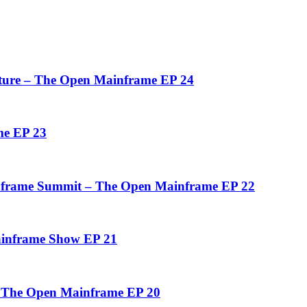
uture – The Open Mainframe EP 24
me EP 23
inframe Summit – The Open Mainframe EP 22
ainframe Show EP 21
– The Open Mainframe EP 20