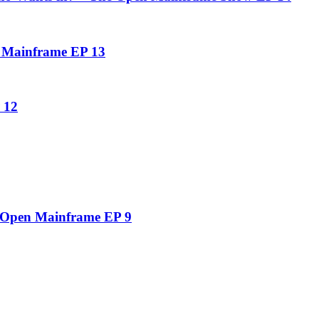
n Mainframe EP 13
 12
e Open Mainframe EP 9