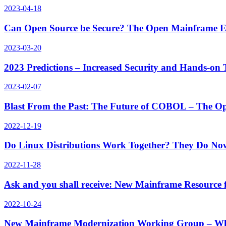
2023-04-18
Can Open Source be Secure? The Open Mainframe E
2023-03-20
2023 Predictions – Increased Security and Hands-o
2023-02-07
Blast From the Past: The Future of COBOL – The O
2022-12-19
Do Linux Distributions Work Together? They Do N
2022-11-28
Ask and you shall receive: New Mainframe Resource
2022-10-24
New Mainframe Modernization Working Group – Wh