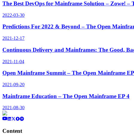
The Best DevOps for Mainframe Solution – Zowe! –
2022-03-30
Predictions For 2022 & Beyond – The Open Mainfra
2021-12-17
Continuous Delivery and Mainframes: The Good, Ba
2021-11-04
Open Mainframe Summit – The Open Mainframe EP
2021-09-20
Mainframe Education – The Open Mainframe EP 4
2021-08-30
Content