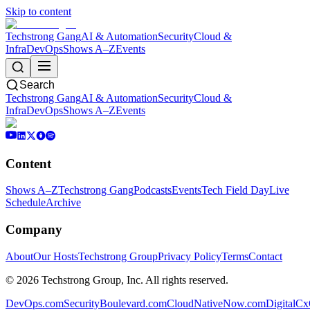
Skip to content
Techstrong Gang
AI & Automation
Security
Cloud &
Infra
DevOps
Shows A–Z
Events
Search
Techstrong Gang
AI & Automation
Security
Cloud &
Infra
DevOps
Shows A–Z
Events
Content
Shows A–Z
Techstrong Gang
Podcasts
Events
Tech Field Day
Live
Schedule
Archive
Company
About
Our Hosts
Techstrong Group
Privacy Policy
Terms
Contact
©
2026
Techstrong Group, Inc. All rights reserved.
DevOps.com
SecurityBoulevard.com
CloudNativeNow.com
DigitalC