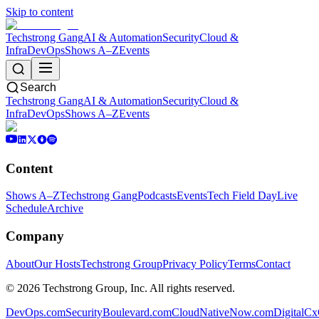
Skip to content
Techstrong Gang
AI & Automation
Security
Cloud &
Infra
DevOps
Shows A–Z
Events
Search
Techstrong Gang
AI & Automation
Security
Cloud &
Infra
DevOps
Shows A–Z
Events
Content
Shows A–Z
Techstrong Gang
Podcasts
Events
Tech Field Day
Live
Schedule
Archive
Company
About
Our Hosts
Techstrong Group
Privacy Policy
Terms
Contact
©
2026
Techstrong Group, Inc. All rights reserved.
DevOps.com
SecurityBoulevard.com
CloudNativeNow.com
DigitalC