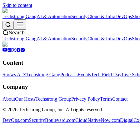
Skip to content
Techstrong Gang
AI & Automation
Security
Cloud & Infra
DevOps
Sho
Search
Techstrong Gang
AI & Automation
Security
Cloud & Infra
DevOps
Sho
Content
Shows A–Z
Techstrong Gang
Podcasts
Events
Tech Field Day
Live Sch
Company
About
Our Hosts
Techstrong Group
Privacy Policy
Terms
Contact
©
2026
Techstrong Group, Inc. All rights reserved.
DevOps.com
SecurityBoulevard.com
CloudNativeNow.com
DigitalC