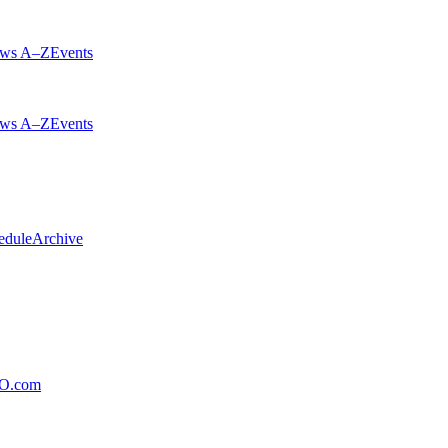
ws A–Z
Events
ws A–Z
Events
edule
Archive
xO.com