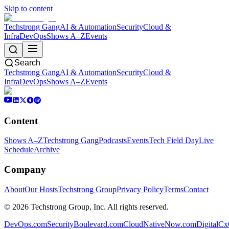
Skip to content
Techstrong Gang
AI & Automation
Security
Cloud &
Infra
DevOps
Shows A–Z
Events
Search
Techstrong Gang
AI & Automation
Security
Cloud &
Infra
DevOps
Shows A–Z
Events
Content
Shows A–Z
Techstrong Gang
Podcasts
Events
Tech Field Day
Live
Schedule
Archive
Company
About
Our Hosts
Techstrong Group
Privacy Policy
Terms
Contact
©
2026
Techstrong Group, Inc. All rights reserved.
DevOps.com
SecurityBoulevard.com
CloudNativeNow.com
DigitalC