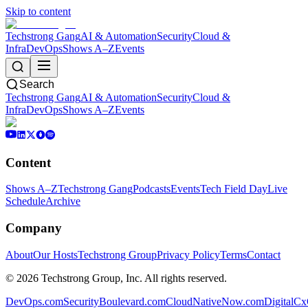
Skip to content
Techstrong Gang
AI & Automation
Security
Cloud &
Infra
DevOps
Shows A–Z
Events
Search
Techstrong Gang
AI & Automation
Security
Cloud &
Infra
DevOps
Shows A–Z
Events
Content
Shows A–Z
Techstrong Gang
Podcasts
Events
Tech Field Day
Live
Schedule
Archive
Company
About
Our Hosts
Techstrong Group
Privacy Policy
Terms
Contact
©
2026
Techstrong Group, Inc. All rights reserved.
DevOps.com
SecurityBoulevard.com
CloudNativeNow.com
DigitalC