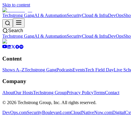
Skip to content
Techstrong Gang
AI & Automation
Security
Cloud & Infra
DevOps
Sho
Search
Techstrong Gang
AI & Automation
Security
Cloud & Infra
DevOps
Sho
Content
Shows A–Z
Techstrong Gang
Podcasts
Events
Tech Field Day
Live Sch
Company
About
Our Hosts
Techstrong Group
Privacy Policy
Terms
Contact
©
2026
Techstrong Group, Inc. All rights reserved.
DevOps.com
SecurityBoulevard.com
CloudNativeNow.com
DigitalC