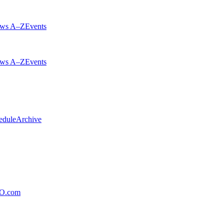
ws A–Z
Events
ws A–Z
Events
edule
Archive
xO.com