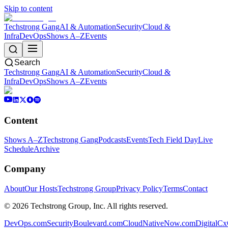
Skip to content
Techstrong Gang
AI & Automation
Security
Cloud &
Infra
DevOps
Shows A–Z
Events
Search
Techstrong Gang
AI & Automation
Security
Cloud &
Infra
DevOps
Shows A–Z
Events
Content
Shows A–Z
Techstrong Gang
Podcasts
Events
Tech Field Day
Live
Schedule
Archive
Company
About
Our Hosts
Techstrong Group
Privacy Policy
Terms
Contact
©
2026
Techstrong Group, Inc. All rights reserved.
DevOps.com
SecurityBoulevard.com
CloudNativeNow.com
DigitalC