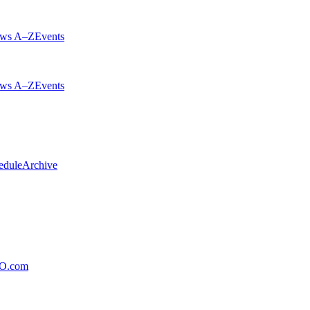
ws A–Z
Events
ws A–Z
Events
edule
Archive
xO.com