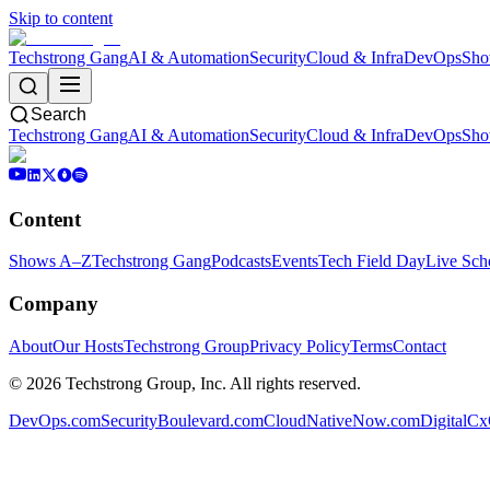
Skip to content
Techstrong Gang
AI & Automation
Security
Cloud & Infra
DevOps
Sho
Search
Techstrong Gang
AI & Automation
Security
Cloud & Infra
DevOps
Sho
Content
Shows A–Z
Techstrong Gang
Podcasts
Events
Tech Field Day
Live Sch
Company
About
Our Hosts
Techstrong Group
Privacy Policy
Terms
Contact
©
2026
Techstrong Group, Inc. All rights reserved.
DevOps.com
SecurityBoulevard.com
CloudNativeNow.com
DigitalC