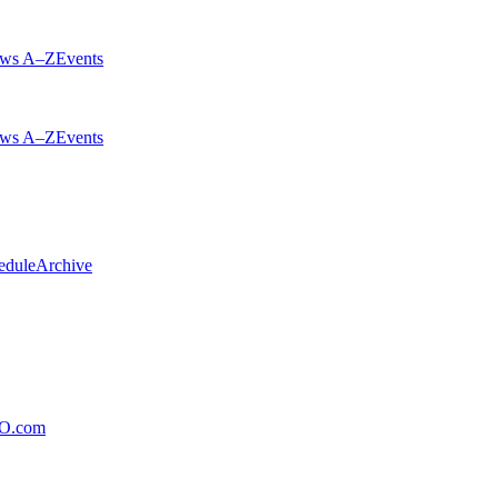
ws A–Z
Events
ws A–Z
Events
edule
Archive
xO.com