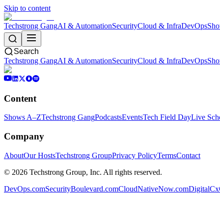
Skip to content
Techstrong Gang
AI & Automation
Security
Cloud & Infra
DevOps
Sho
Search
Techstrong Gang
AI & Automation
Security
Cloud & Infra
DevOps
Sho
Content
Shows A–Z
Techstrong Gang
Podcasts
Events
Tech Field Day
Live Sch
Company
About
Our Hosts
Techstrong Group
Privacy Policy
Terms
Contact
©
2026
Techstrong Group, Inc. All rights reserved.
DevOps.com
SecurityBoulevard.com
CloudNativeNow.com
DigitalC