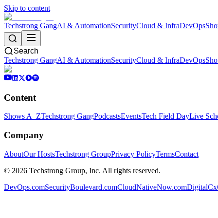
Skip to content
Techstrong Gang
AI & Automation
Security
Cloud & Infra
DevOps
Sho
Search
Techstrong Gang
AI & Automation
Security
Cloud & Infra
DevOps
Sho
Content
Shows A–Z
Techstrong Gang
Podcasts
Events
Tech Field Day
Live Sch
Company
About
Our Hosts
Techstrong Group
Privacy Policy
Terms
Contact
©
2026
Techstrong Group, Inc. All rights reserved.
DevOps.com
SecurityBoulevard.com
CloudNativeNow.com
DigitalC