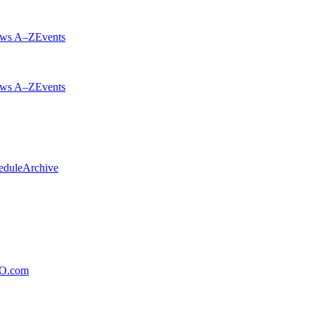
ws A–Z
Events
ws A–Z
Events
edule
Archive
xO.com