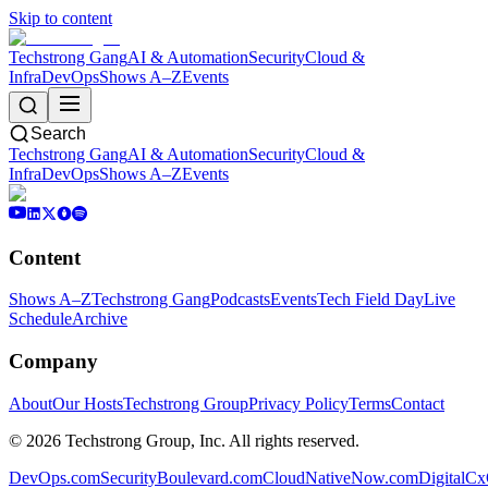
Skip to content
Techstrong Gang
AI & Automation
Security
Cloud &
Infra
DevOps
Shows A–Z
Events
Search
Techstrong Gang
AI & Automation
Security
Cloud &
Infra
DevOps
Shows A–Z
Events
Content
Shows A–Z
Techstrong Gang
Podcasts
Events
Tech Field Day
Live
Schedule
Archive
Company
About
Our Hosts
Techstrong Group
Privacy Policy
Terms
Contact
©
2026
Techstrong Group, Inc. All rights reserved.
DevOps.com
SecurityBoulevard.com
CloudNativeNow.com
DigitalC