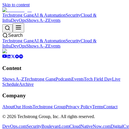
Skip to content
Techstrong Gang
AI & Automation
Security
Cloud &
Infra
DevOps
Shows A–Z
Events
Search
Techstrong Gang
AI & Automation
Security
Cloud &
Infra
DevOps
Shows A–Z
Events
Content
Shows A–Z
Techstrong Gang
Podcasts
Events
Tech Field Day
Live
Schedule
Archive
Company
About
Our Hosts
Techstrong Group
Privacy Policy
Terms
Contact
©
2026
Techstrong Group, Inc. All rights reserved.
DevOps.com
SecurityBoulevard.com
CloudNativeNow.com
DigitalC