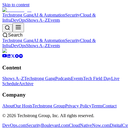
Skip to content
Techstrong Gang
AI & Automation
Security
Cloud &
Infra
DevOps
Shows A–Z
Events
Search
Techstrong Gang
AI & Automation
Security
Cloud &
Infra
DevOps
Shows A–Z
Events
Content
Shows A–Z
Techstrong Gang
Podcasts
Events
Tech Field Day
Live
Schedule
Archive
Company
About
Our Hosts
Techstrong Group
Privacy Policy
Terms
Contact
©
2026
Techstrong Group, Inc. All rights reserved.
DevOps.com
SecurityBoulevard.com
CloudNativeNow.com
DigitalC