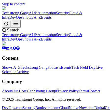
Skip to content
Techstrong Gang
AI & Automation
Security
Cloud &
Infra
DevOps
Shows A–Z
Events
Search
Techstrong Gang
AI & Automation
Security
Cloud &
Infra
DevOps
Shows A–Z
Events
Content
Shows A–Z
Techstrong Gang
Podcasts
Events
Tech Field Day
Live
Schedule
Archive
Company
About
Our Hosts
Techstrong Group
Privacy Policy
Terms
Contact
©
2026
Techstrong Group, Inc. All rights reserved.
DevOps.com
SecurityBoulevard.com
CloudNativeNow.com
DigitalC