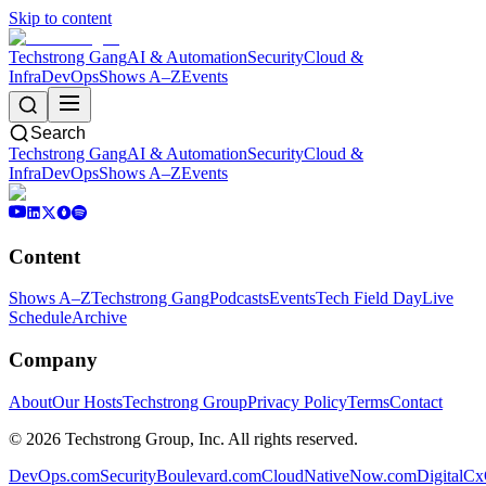
Skip to content
Techstrong Gang
AI & Automation
Security
Cloud &
Infra
DevOps
Shows A–Z
Events
Search
Techstrong Gang
AI & Automation
Security
Cloud &
Infra
DevOps
Shows A–Z
Events
Content
Shows A–Z
Techstrong Gang
Podcasts
Events
Tech Field Day
Live
Schedule
Archive
Company
About
Our Hosts
Techstrong Group
Privacy Policy
Terms
Contact
©
2026
Techstrong Group, Inc. All rights reserved.
DevOps.com
SecurityBoulevard.com
CloudNativeNow.com
DigitalC