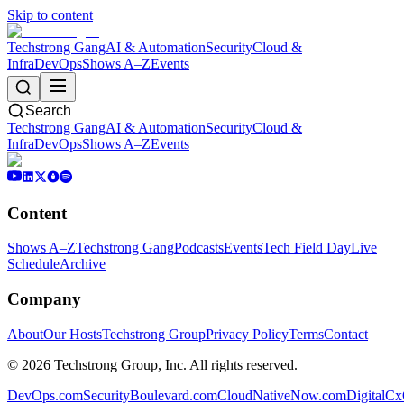
Skip to content
Techstrong Gang
AI & Automation
Security
Cloud &
Infra
DevOps
Shows A–Z
Events
Search
Techstrong Gang
AI & Automation
Security
Cloud &
Infra
DevOps
Shows A–Z
Events
Content
Shows A–Z
Techstrong Gang
Podcasts
Events
Tech Field Day
Live
Schedule
Archive
Company
About
Our Hosts
Techstrong Group
Privacy Policy
Terms
Contact
©
2026
Techstrong Group, Inc. All rights reserved.
DevOps.com
SecurityBoulevard.com
CloudNativeNow.com
DigitalC