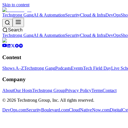
Skip to content
Techstrong Gang
AI & Automation
Security
Cloud & Infra
DevOps
Sho
Search
Techstrong Gang
AI & Automation
Security
Cloud & Infra
DevOps
Sho
Content
Shows A–Z
Techstrong Gang
Podcasts
Events
Tech Field Day
Live Sch
Company
About
Our Hosts
Techstrong Group
Privacy Policy
Terms
Contact
©
2026
Techstrong Group, Inc. All rights reserved.
DevOps.com
SecurityBoulevard.com
CloudNativeNow.com
DigitalC