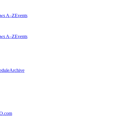
ws A–Z
Events
ws A–Z
Events
edule
Archive
xO.com