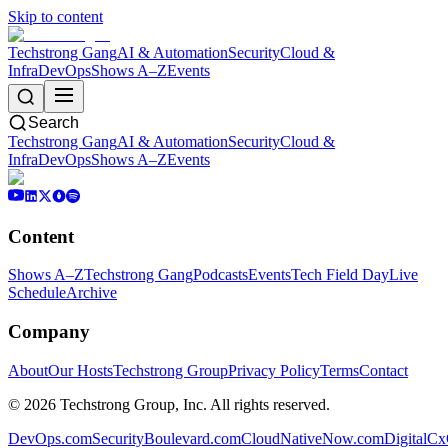
Skip to content
Techstrong Gang
AI & Automation
Security
Cloud &
Infra
DevOps
Shows A–Z
Events
Search
Techstrong Gang
AI & Automation
Security
Cloud &
Infra
DevOps
Shows A–Z
Events
Content
Shows A–Z
Techstrong Gang
Podcasts
Events
Tech Field Day
Live
Schedule
Archive
Company
About
Our Hosts
Techstrong Group
Privacy Policy
Terms
Contact
©
2026
Techstrong Group, Inc. All rights reserved.
DevOps.com
SecurityBoulevard.com
CloudNativeNow.com
DigitalC