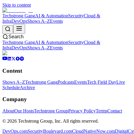
Skip to content
Techstrong Gang
AI & Automation
Security
Cloud &
Infra
DevOps
Shows A–Z
Events
Search
Techstrong Gang
AI & Automation
Security
Cloud &
Infra
DevOps
Shows A–Z
Events
Content
Shows A–Z
Techstrong Gang
Podcasts
Events
Tech Field Day
Live
Schedule
Archive
Company
About
Our Hosts
Techstrong Group
Privacy Policy
Terms
Contact
©
2026
Techstrong Group, Inc. All rights reserved.
DevOps.com
SecurityBoulevard.com
CloudNativeNow.com
DigitalC