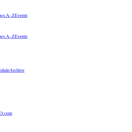
ws A–Z
Events
ws A–Z
Events
edule
Archive
xO.com