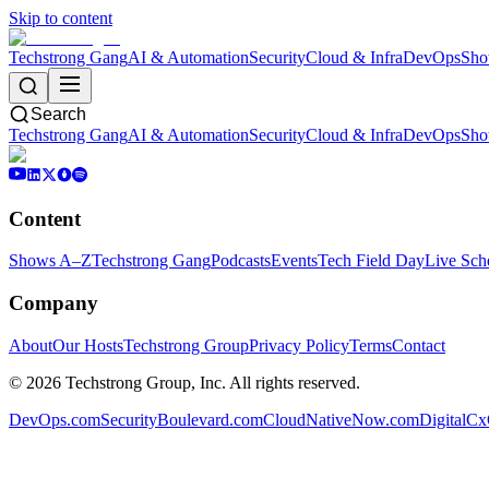
Skip to content
Techstrong Gang
AI & Automation
Security
Cloud & Infra
DevOps
Sho
Search
Techstrong Gang
AI & Automation
Security
Cloud & Infra
DevOps
Sho
Content
Shows A–Z
Techstrong Gang
Podcasts
Events
Tech Field Day
Live Sch
Company
About
Our Hosts
Techstrong Group
Privacy Policy
Terms
Contact
©
2026
Techstrong Group, Inc. All rights reserved.
DevOps.com
SecurityBoulevard.com
CloudNativeNow.com
DigitalC