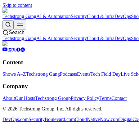
Skip to content
Techstrong Gang
AI & Automation
Security
Cloud & Infra
DevOps
Sho
Search
Techstrong Gang
AI & Automation
Security
Cloud & Infra
DevOps
Sho
Content
Shows A–Z
Techstrong Gang
Podcasts
Events
Tech Field Day
Live Sch
Company
About
Our Hosts
Techstrong Group
Privacy Policy
Terms
Contact
©
2026
Techstrong Group, Inc. All rights reserved.
DevOps.com
SecurityBoulevard.com
CloudNativeNow.com
DigitalC