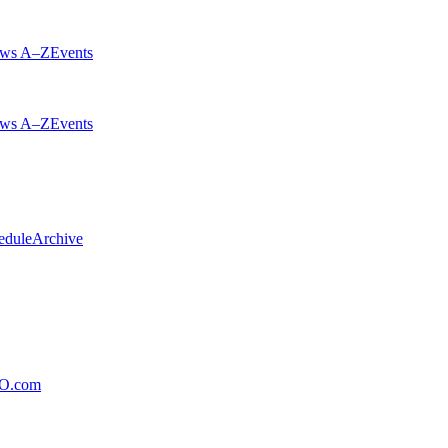
ws A–Z
Events
ws A–Z
Events
edule
Archive
xO.com