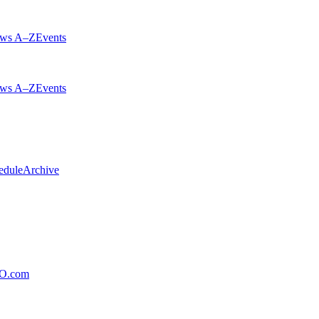
ws A–Z
Events
ws A–Z
Events
edule
Archive
xO.com