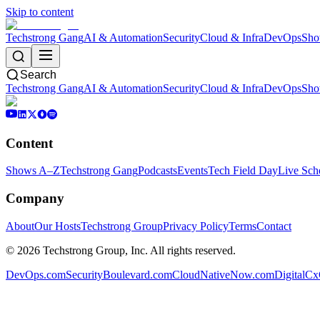
Skip to content
Techstrong Gang
AI & Automation
Security
Cloud & Infra
DevOps
Sho
Search
Techstrong Gang
AI & Automation
Security
Cloud & Infra
DevOps
Sho
Content
Shows A–Z
Techstrong Gang
Podcasts
Events
Tech Field Day
Live Sch
Company
About
Our Hosts
Techstrong Group
Privacy Policy
Terms
Contact
©
2026
Techstrong Group, Inc. All rights reserved.
DevOps.com
SecurityBoulevard.com
CloudNativeNow.com
DigitalC