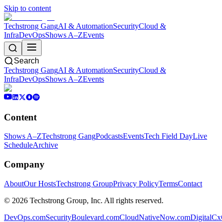
Skip to content
Techstrong Gang
AI & Automation
Security
Cloud &
Infra
DevOps
Shows A–Z
Events
Search
Techstrong Gang
AI & Automation
Security
Cloud &
Infra
DevOps
Shows A–Z
Events
Content
Shows A–Z
Techstrong Gang
Podcasts
Events
Tech Field Day
Live
Schedule
Archive
Company
About
Our Hosts
Techstrong Group
Privacy Policy
Terms
Contact
©
2026
Techstrong Group, Inc. All rights reserved.
DevOps.com
SecurityBoulevard.com
CloudNativeNow.com
DigitalC