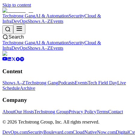
Skip to content
Techstrong Gang
AI & Automation
Security
Cloud &
Infra
DevOps
Shows A–Z
Events
Search
Techstrong Gang
AI & Automation
Security
Cloud &
Infra
DevOps
Shows A–Z
Events
Content
Shows A–Z
Techstrong Gang
Podcasts
Events
Tech Field Day
Live
Schedule
Archive
Company
About
Our Hosts
Techstrong Group
Privacy Policy
Terms
Contact
©
2026
Techstrong Group, Inc. All rights reserved.
DevOps.com
SecurityBoulevard.com
CloudNativeNow.com
DigitalC