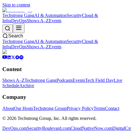
Skip to content
Techstrong Gang
AI & Automation
Security
Cloud &
Infra
DevOps
Shows A–Z
Events
Search
Techstrong Gang
AI & Automation
Security
Cloud &
Infra
DevOps
Shows A–Z
Events
Content
Shows A–Z
Techstrong Gang
Podcasts
Events
Tech Field Day
Live
Schedule
Archive
Company
About
Our Hosts
Techstrong Group
Privacy Policy
Terms
Contact
©
2026
Techstrong Group, Inc. All rights reserved.
DevOps.com
SecurityBoulevard.com
CloudNativeNow.com
DigitalC