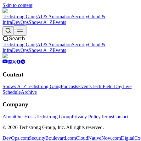
Skip to content
Techstrong Gang
AI & Automation
Security
Cloud &
Infra
DevOps
Shows A–Z
Events
Search
Techstrong Gang
AI & Automation
Security
Cloud &
Infra
DevOps
Shows A–Z
Events
Content
Shows A–Z
Techstrong Gang
Podcasts
Events
Tech Field Day
Live
Schedule
Archive
Company
About
Our Hosts
Techstrong Group
Privacy Policy
Terms
Contact
©
2026
Techstrong Group, Inc. All rights reserved.
DevOps.com
SecurityBoulevard.com
CloudNativeNow.com
DigitalC