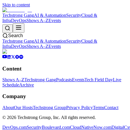
Skip to content
Techstrong Gang
AI & Automation
Security
Cloud &
Infra
DevOps
Shows A–Z
Events
Search
Techstrong Gang
AI & Automation
Security
Cloud &
Infra
DevOps
Shows A–Z
Events
Content
Shows A–Z
Techstrong Gang
Podcasts
Events
Tech Field Day
Live
Schedule
Archive
Company
About
Our Hosts
Techstrong Group
Privacy Policy
Terms
Contact
©
2026
Techstrong Group, Inc. All rights reserved.
DevOps.com
SecurityBoulevard.com
CloudNativeNow.com
DigitalC