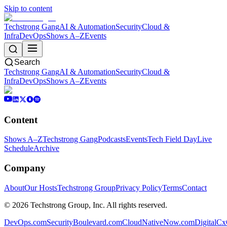
Skip to content
Techstrong Gang
AI & Automation
Security
Cloud &
Infra
DevOps
Shows A–Z
Events
Search
Techstrong Gang
AI & Automation
Security
Cloud &
Infra
DevOps
Shows A–Z
Events
Content
Shows A–Z
Techstrong Gang
Podcasts
Events
Tech Field Day
Live
Schedule
Archive
Company
About
Our Hosts
Techstrong Group
Privacy Policy
Terms
Contact
©
2026
Techstrong Group, Inc. All rights reserved.
DevOps.com
SecurityBoulevard.com
CloudNativeNow.com
DigitalC