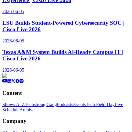
Experience | Cisco Live 2026
2026-06-05
LSU Builds Student-Powered Cybersecurity SOC |
Cisco Live 2026
2026-06-05
Texas A&M System Builds AI-Ready Campus IT |
Cisco Live 2026
2026-06-05
Content
Shows A–Z
Techstrong Gang
Podcasts
Events
Tech Field Day
Live
Schedule
Archive
Company