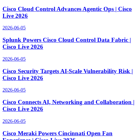
Cisco Cloud Control Advances Agentic Ops | Cisco
Live 2026
2026-06-05
Splunk Powers Cisco Cloud Control Data Fabric |
Cisco Live 2026
2026-06-05
Cisco Security Targets AI-Scale Vulnerability Risk |
Cisco Live 2026
2026-06-05
Cisco Connects AI, Networking and Collaboration |
Cisco Live 2026
2026-06-05
Cisco Meraki Powers Cincinnati Open Fan