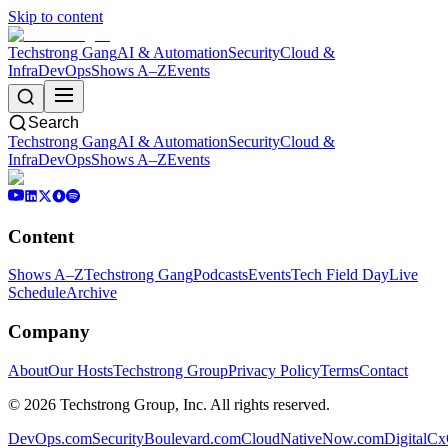
Skip to content
Techstrong Gang
AI & Automation
Security
Cloud &
Infra
DevOps
Shows A–Z
Events
Search
Techstrong Gang
AI & Automation
Security
Cloud &
Infra
DevOps
Shows A–Z
Events
Content
Shows A–Z
Techstrong Gang
Podcasts
Events
Tech Field Day
Live
Schedule
Archive
Company
About
Our Hosts
Techstrong Group
Privacy Policy
Terms
Contact
©
2026
Techstrong Group, Inc. All rights reserved.
DevOps.com
SecurityBoulevard.com
CloudNativeNow.com
DigitalC