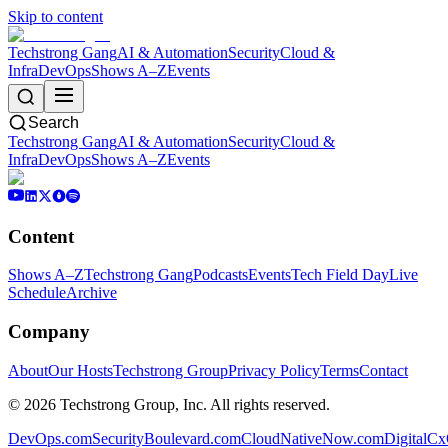
Skip to content
Techstrong Gang
AI & Automation
Security
Cloud &
Infra
DevOps
Shows A–Z
Events
Search
Techstrong Gang
AI & Automation
Security
Cloud &
Infra
DevOps
Shows A–Z
Events
Content
Shows A–Z
Techstrong Gang
Podcasts
Events
Tech Field Day
Live
Schedule
Archive
Company
About
Our Hosts
Techstrong Group
Privacy Policy
Terms
Contact
©
2026
Techstrong Group, Inc. All rights reserved.
DevOps.com
SecurityBoulevard.com
CloudNativeNow.com
DigitalC