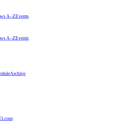
ws A–Z
Events
ws A–Z
Events
edule
Archive
xO.com