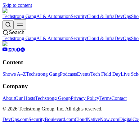
Skip to content
Techstrong Gang
AI & Automation
Security
Cloud & Infra
DevOps
Sho
Search
Techstrong Gang
AI & Automation
Security
Cloud & Infra
DevOps
Sho
Content
Shows A–Z
Techstrong Gang
Podcasts
Events
Tech Field Day
Live Sch
Company
About
Our Hosts
Techstrong Group
Privacy Policy
Terms
Contact
©
2026
Techstrong Group, Inc. All rights reserved.
DevOps.com
SecurityBoulevard.com
CloudNativeNow.com
DigitalC