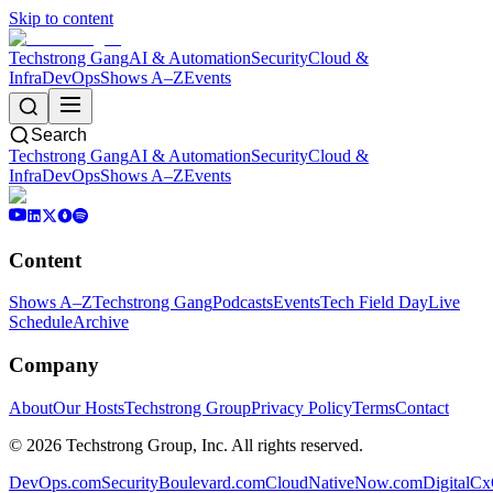
Skip to content
Techstrong Gang
AI & Automation
Security
Cloud &
Infra
DevOps
Shows A–Z
Events
Search
Techstrong Gang
AI & Automation
Security
Cloud &
Infra
DevOps
Shows A–Z
Events
Content
Shows A–Z
Techstrong Gang
Podcasts
Events
Tech Field Day
Live
Schedule
Archive
Company
About
Our Hosts
Techstrong Group
Privacy Policy
Terms
Contact
©
2026
Techstrong Group, Inc. All rights reserved.
DevOps.com
SecurityBoulevard.com
CloudNativeNow.com
DigitalC