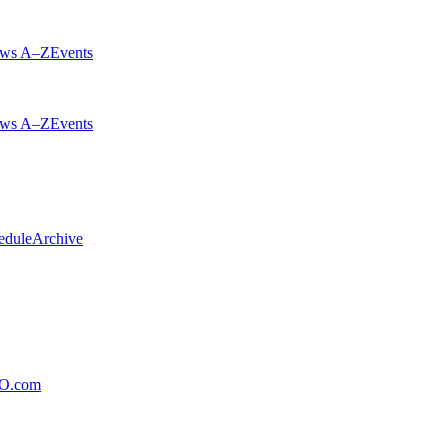
ws A–Z
Events
ws A–Z
Events
edule
Archive
xO.com