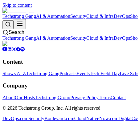
Skip to content
Techstrong Gang
AI & Automation
Security
Cloud & Infra
DevOps
Sho
Search
Techstrong Gang
AI & Automation
Security
Cloud & Infra
DevOps
Sho
Content
Shows A–Z
Techstrong Gang
Podcasts
Events
Tech Field Day
Live Sch
Company
About
Our Hosts
Techstrong Group
Privacy Policy
Terms
Contact
©
2026
Techstrong Group, Inc. All rights reserved.
DevOps.com
SecurityBoulevard.com
CloudNativeNow.com
DigitalC