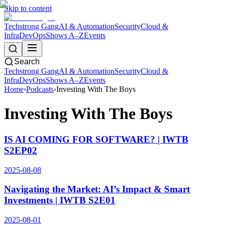
Skip to content
Techstrong Gang
AI & Automation
Security
Cloud &
Infra
DevOps
Shows A–Z
Events
Search
Techstrong Gang
AI & Automation
Security
Cloud &
Infra
DevOps
Shows A–Z
Events
Home
›
Podcasts
›
Investing With The Boys
Investing With The Boys
IS AI COMING FOR SOFTWARE? | IWTB
S2EP02
2025-08-08
Navigating the Market: AI’s Impact & Smart
Investments | IWTB S2E01
2025-08-01