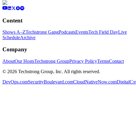
Content
Shows A–Z
Techstrong Gang
Podcasts
Events
Tech Field Day
Live
Schedule
Archive
Company
About
Our Hosts
Techstrong Group
Privacy Policy
Terms
Contact
©
2026
Techstrong Group, Inc. All rights reserved.
DevOps.com
SecurityBoulevard.com
CloudNativeNow.com
DigitalC