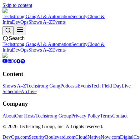
Skip to content
Techstrong Gang
AI & Automation
Security
Cloud &
Infra
DevOps
Shows A–Z
Events
Search
Techstrong Gang
AI & Automation
Security
Cloud &
Infra
DevOps
Shows A–Z
Events
Content
Shows A–Z
Techstrong Gang
Podcasts
Events
Tech Field Day
Live
Schedule
Archive
Company
About
Our Hosts
Techstrong Group
Privacy Policy
Terms
Contact
©
2026
Techstrong Group, Inc. All rights reserved.
DevOps.com
SecurityBoulevard.com
CloudNativeNow.com
DigitalC