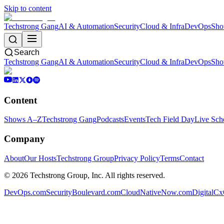
Skip to content
Techstrong Gang
AI & Automation
Security
Cloud & Infra
DevOps
Sho
Search
Techstrong Gang
AI & Automation
Security
Cloud & Infra
DevOps
Sho
Content
Shows A–Z
Techstrong Gang
Podcasts
Events
Tech Field Day
Live Sch
Company
About
Our Hosts
Techstrong Group
Privacy Policy
Terms
Contact
©
2026
Techstrong Group, Inc. All rights reserved.
DevOps.com
SecurityBoulevard.com
CloudNativeNow.com
DigitalC