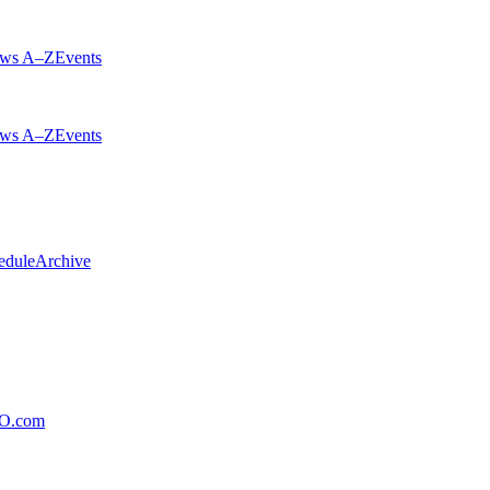
ws A–Z
Events
ws A–Z
Events
edule
Archive
xO.com