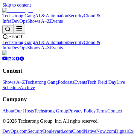
Skip to content
Techstrong Gang
AI & Automation
Security
Cloud &
Infra
DevOps
Shows A–Z
Events
Search
Techstrong Gang
AI & Automation
Security
Cloud &
Infra
DevOps
Shows A–Z
Events
Content
Shows A–Z
Techstrong Gang
Podcasts
Events
Tech Field Day
Live
Schedule
Archive
Company
About
Our Hosts
Techstrong Group
Privacy Policy
Terms
Contact
©
2026
Techstrong Group, Inc. All rights reserved.
DevOps.com
SecurityBoulevard.com
CloudNativeNow.com
DigitalC