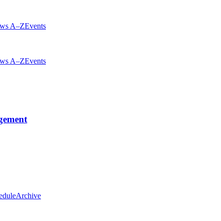
ws A–Z
Events
ws A–Z
Events
gement
edule
Archive