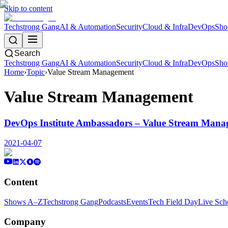
Skip to content
Techstrong Gang
AI & Automation
Security
Cloud & Infra
DevOps
Sho
Search
Techstrong Gang
AI & Automation
Security
Cloud & Infra
DevOps
Sho
Home
›
Topic
›
Value Stream Management
Value Stream Management
DevOps Institute Ambassadors – Value Stream Mana
2021-04-07
Content
Shows A–Z
Techstrong Gang
Podcasts
Events
Tech Field Day
Live Sch
Company