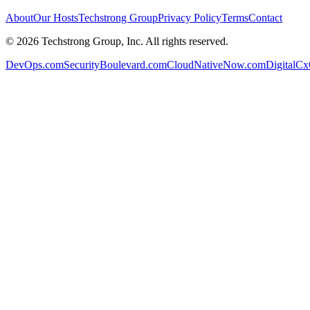
About
Our Hosts
Techstrong Group
Privacy Policy
Terms
Contact
©
2026
Techstrong Group, Inc. All rights reserved.
DevOps.com
SecurityBoulevard.com
CloudNativeNow.com
DigitalC