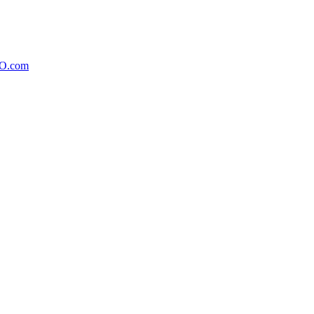
xO.com