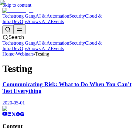
Skip to content
Techstrong Gang
AI & Automation
Security
Cloud &
Infra
DevOps
Shows A–Z
Events
Search
Techstrong Gang
AI & Automation
Security
Cloud &
Infra
DevOps
Shows A–Z
Events
Home
›
Webinars
›
Testing
Testing
Communicating Risk: What to Do When You Can’t
Test Everything
2020-05-01
Content