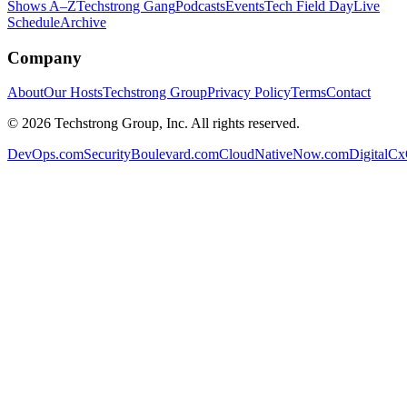
Shows A–Z
Techstrong Gang
Podcasts
Events
Tech Field Day
Live
Schedule
Archive
Company
About
Our Hosts
Techstrong Group
Privacy Policy
Terms
Contact
©
2026
Techstrong Group, Inc. All rights reserved.
DevOps.com
SecurityBoulevard.com
CloudNativeNow.com
DigitalC