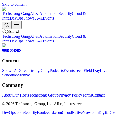
Skip to content
Techstrong Gang
AI & Automation
Security
Cloud &
Infra
DevOps
Shows A–Z
Events
Search
Techstrong Gang
AI & Automation
Security
Cloud &
Infra
DevOps
Shows A–Z
Events
Content
Shows A–Z
Techstrong Gang
Podcasts
Events
Tech Field Day
Live
Schedule
Archive
Company
About
Our Hosts
Techstrong Group
Privacy Policy
Terms
Contact
©
2026
Techstrong Group, Inc. All rights reserved.
DevOps.com
SecurityBoulevard.com
CloudNativeNow.com
DigitalC