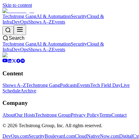
Skip to content
Techstrong Gang
AI & Automation
Security
Cloud &
Infra
DevOps
Shows A–Z
Events
Search
Techstrong Gang
AI & Automation
Security
Cloud &
Infra
DevOps
Shows A–Z
Events
Content
Shows A–Z
Techstrong Gang
Podcasts
Events
Tech Field Day
Live
Schedule
Archive
Company
About
Our Hosts
Techstrong Group
Privacy Policy
Terms
Contact
©
2026
Techstrong Group, Inc. All rights reserved.
DevOps.com
SecurityBoulevard.com
CloudNativeNow.com
DigitalC