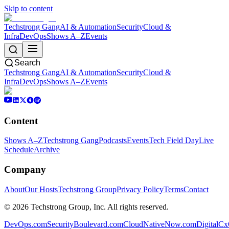
Skip to content
Techstrong Gang
AI & Automation
Security
Cloud &
Infra
DevOps
Shows A–Z
Events
Search
Techstrong Gang
AI & Automation
Security
Cloud &
Infra
DevOps
Shows A–Z
Events
Content
Shows A–Z
Techstrong Gang
Podcasts
Events
Tech Field Day
Live
Schedule
Archive
Company
About
Our Hosts
Techstrong Group
Privacy Policy
Terms
Contact
©
2026
Techstrong Group, Inc. All rights reserved.
DevOps.com
SecurityBoulevard.com
CloudNativeNow.com
DigitalC