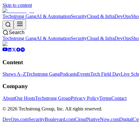
Skip to content
Techstrong Gang
AI & Automation
Security
Cloud & Infra
DevOps
Sho
Search
Techstrong Gang
AI & Automation
Security
Cloud & Infra
DevOps
Sho
Content
Shows A–Z
Techstrong Gang
Podcasts
Events
Tech Field Day
Live Sch
Company
About
Our Hosts
Techstrong Group
Privacy Policy
Terms
Contact
©
2026
Techstrong Group, Inc. All rights reserved.
DevOps.com
SecurityBoulevard.com
CloudNativeNow.com
DigitalC