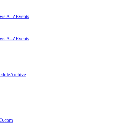
ws A–Z
Events
ws A–Z
Events
edule
Archive
xO.com