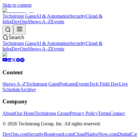
Skip to content
Techstrong Gang
AI & Automation
Security
Cloud &
Infra
DevOps
Shows A–Z
Events
Search
Techstrong Gang
AI & Automation
Security
Cloud &
Infra
DevOps
Shows A–Z
Events
Content
Shows A–Z
Techstrong Gang
Podcasts
Events
Tech Field Day
Live
Schedule
Archive
Company
About
Our Hosts
Techstrong Group
Privacy Policy
Terms
Contact
©
2026
Techstrong Group, Inc. All rights reserved.
DevOps.com
SecurityBoulevard.com
CloudNativeNow.com
DigitalC