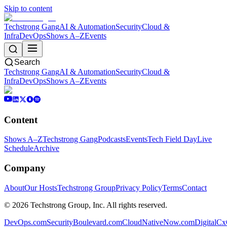
Skip to content
Techstrong Gang
AI & Automation
Security
Cloud &
Infra
DevOps
Shows A–Z
Events
Search
Techstrong Gang
AI & Automation
Security
Cloud &
Infra
DevOps
Shows A–Z
Events
Content
Shows A–Z
Techstrong Gang
Podcasts
Events
Tech Field Day
Live
Schedule
Archive
Company
About
Our Hosts
Techstrong Group
Privacy Policy
Terms
Contact
©
2026
Techstrong Group, Inc. All rights reserved.
DevOps.com
SecurityBoulevard.com
CloudNativeNow.com
DigitalC