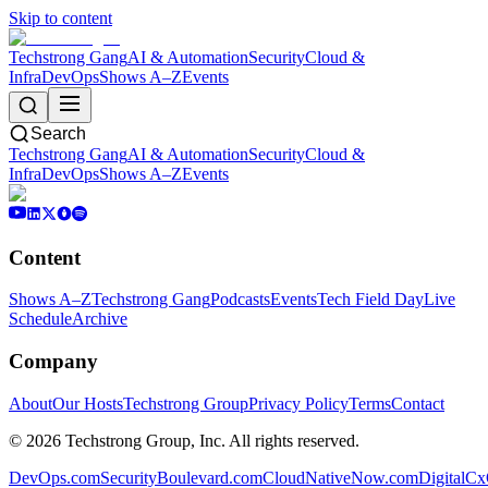
Skip to content
Techstrong Gang
AI & Automation
Security
Cloud &
Infra
DevOps
Shows A–Z
Events
Search
Techstrong Gang
AI & Automation
Security
Cloud &
Infra
DevOps
Shows A–Z
Events
Content
Shows A–Z
Techstrong Gang
Podcasts
Events
Tech Field Day
Live
Schedule
Archive
Company
About
Our Hosts
Techstrong Group
Privacy Policy
Terms
Contact
©
2026
Techstrong Group, Inc. All rights reserved.
DevOps.com
SecurityBoulevard.com
CloudNativeNow.com
DigitalC